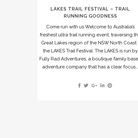
LAKES TRAIL FESTIVAL – TRAIL
RUNNING GOODNESS
Come run with us Welcome to Australia’s
freshest ultra trail running event, traversing t
Great Lakes region of the NSW North Coast 
the LAKES Trail Festival. The LAKES is run by
Fully Rad Adventures, a boutique family bas
adventure company that has a clear focus..