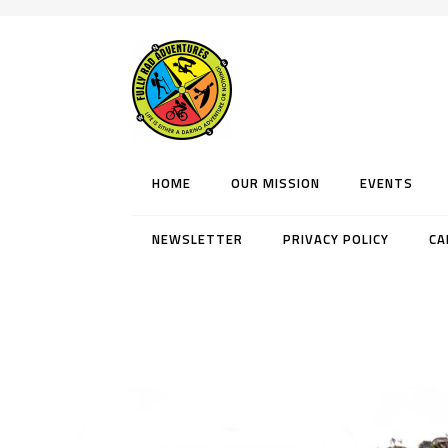
HOME
OUR MISSION
EVENTS
NEWSLETTER
PRIVACY POLICY
CA