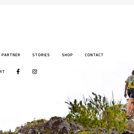
PARTNER
STORIES
SHOP
CONTACT
RT