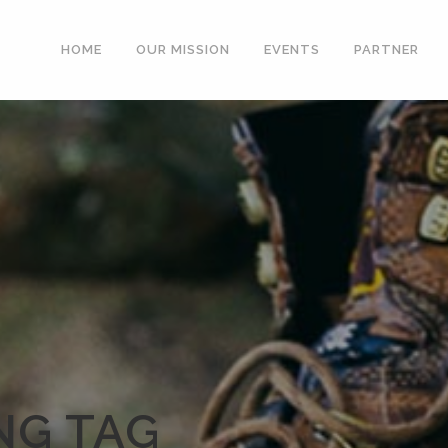
HOME
OUR MISSION
EVENTS
PARTNER
NG TAG