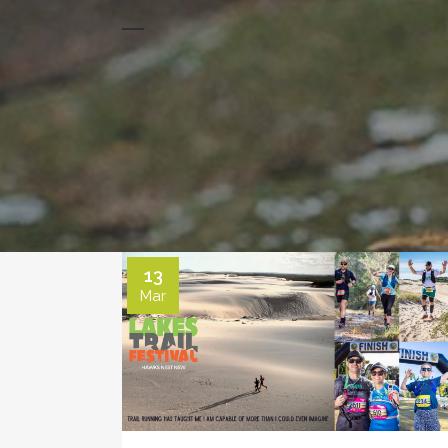
13
Mar