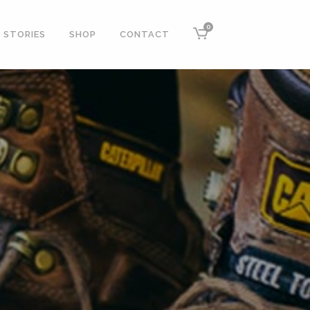
0
STORIES
SHOP
CONTACT