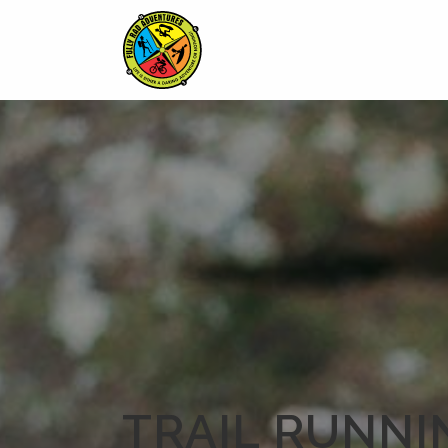
TRAIL RUNNI