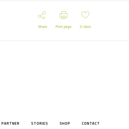
Share
Print page
0
Likes
PARTNER
STORIES
SHOP
CONTACT