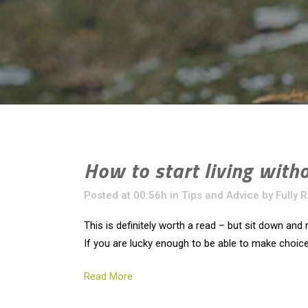
How to start living with
Posted at 00:56h
in
Tips and Advice
by
Fully 
This is definitely worth a read – but sit down and r
If you are lucky enough to be able to make choice
Read More