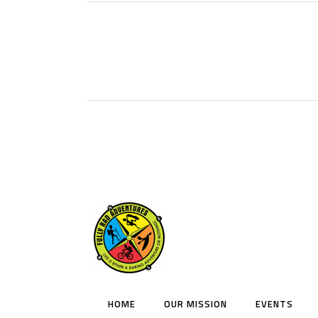
HOME
OUR MISSION
EVENTS