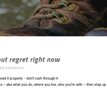
out regret right now
Rad Adventures
ead it properly – don’t rush through it
s – aka what you do, where you live, who you’re with – then step up