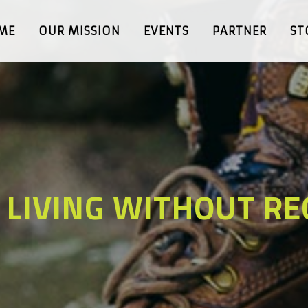
ME
OUR MISSION
EVENTS
PARTNER
ST
 LIVING WITHOUT RE