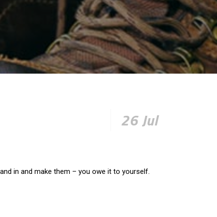
26 Jul
 and in and make them – you owe it to yourself.