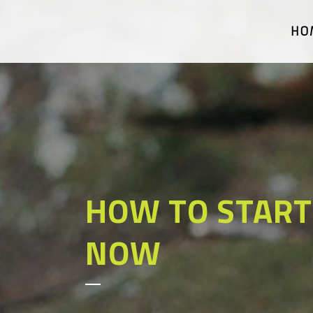
HO
HOW TO START
NOW