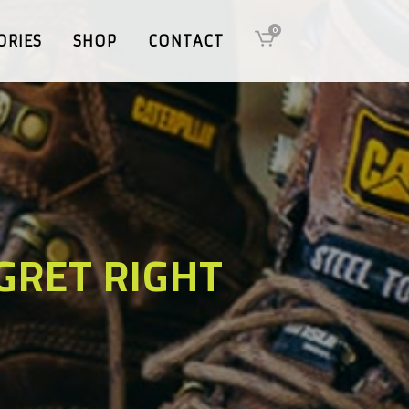
0
ORIES
SHOP
CONTACT
GRET RIGHT